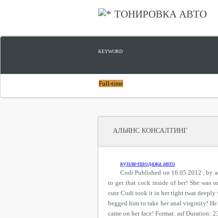
ТОНИРОВКА АВТО
KEYWORD
Full-time
АЛЬЯНС КОНСАЛТИНГ
купля-продажа авто
Codi Published on 16.05.2012 , by a
to get that cock inside of her! She was 
cute Codi took it in her tight twat deeply
begged him to take her anal virginity! He 
came on her face! Format: asf Duration: