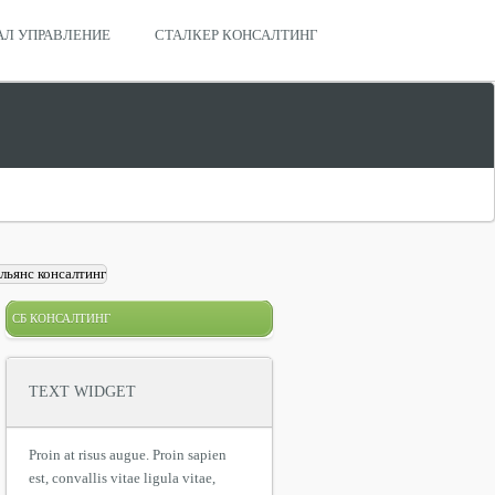
АЛ УПРАВЛЕНИЕ
СТАЛКЕР КОНСАЛТИНГ
СБ КОНСАЛТИНГ
TEXT WIDGET
Proin at risus augue. Proin sapien
est, convallis vitae ligula vitae,