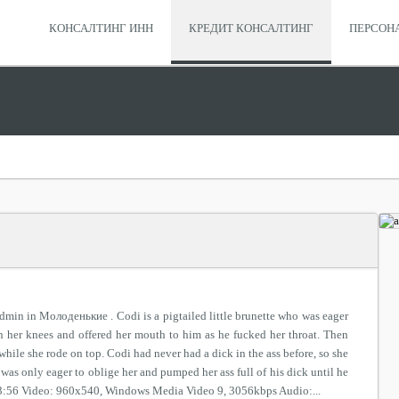
КОНСАЛТИНГ ИНН
КРЕДИТ КОНСАЛТИНГ
ПЕРСОН
dmin in Молоденькие . Codi is a pigtailed little brunette who was eager
on her knees and offered her mouth to him as he fucked her throat. Then
 while she rode on top. Codi had never had a dick in the ass before, so she
was only eager to oblige her and pumped her ass full of his dick until he
 23:56 Video: 960x540, Windows Media Video 9, 3056kbps Audio:...