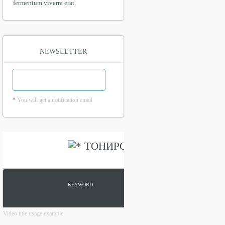
fermentum viverra erat.
NEWSLETTER
*
You will get a notification email
Video title usage example